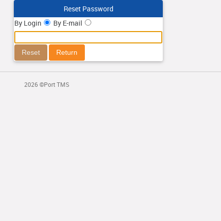
Reset Password
By Login
By E-mail
2026 ©Port TMS